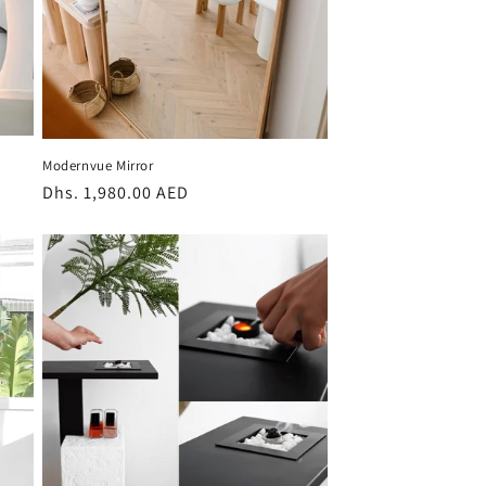
Modernvue Mirror
Regular
Dhs. 1,980.00 AED
price