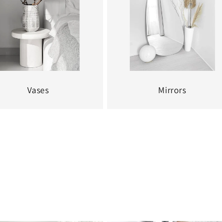
Vases
Mirrors