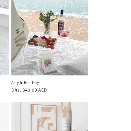
Acrylic Bed Tray
Regular
Dhs. 340.00 AED
price