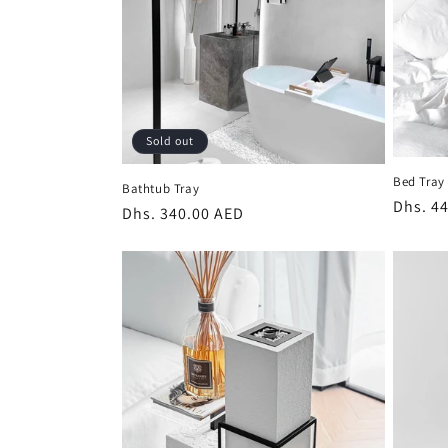
Sold out
Bed Tray
Bathtub Tray
Regula
Dhs. 4
Regular
Dhs. 340.00 AED
price
price