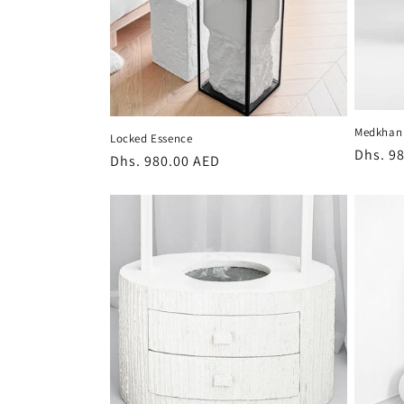
Medkhan 
Locked Essence
Regula
Dhs. 9
Regular
Dhs. 980.00 AED
price
price