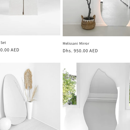
Set
Melissani Mirror
r
80.00 AED
Regular
Dhs. 950.00 AED
price