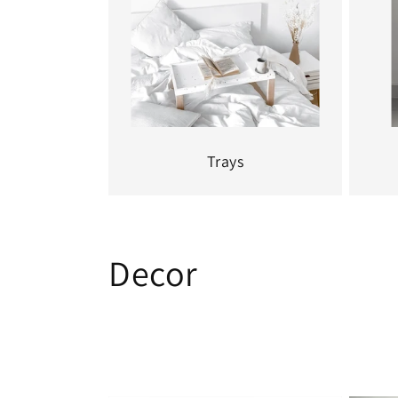
Trays
C
Decor
o
l