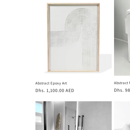
l
e
c
t
i
o
Abstract
Abstract Epoxy Art
n
Regula
Dhs. 9
Regular
Dhs. 1,100.00 AED
price
price
: