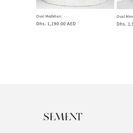
Oval Medkhan
Oval Mirr
Regular
Dhs. 1,190.00 AED
Regula
Dhs. 1
price
price