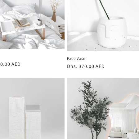
Face Vase
r
40.00 AED
Regular
Dhs. 370.00 AED
price