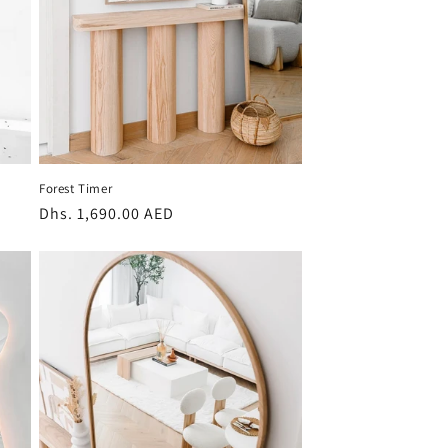
Forest Timer
Regular
Dhs. 1,690.00 AED
price