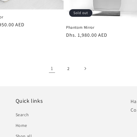
Sold out
or
r
,950.00 AED
Phantom Mirror
Regular
Dhs. 1,980.00 AED
price
1
2
Quick links
Ha
Co
Search
Home
Shop all