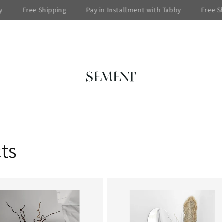
Free Shipping
Pay in Installment with Tabby
Free Ship
ts