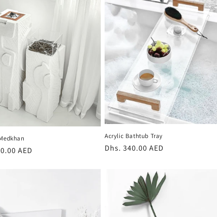
Acrylic Bathtub Tray
 Medkhan
Regular
Dhs. 340.00 AED
r
80.00 AED
price