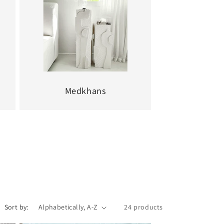
Medkhans
Sort by:
24 products