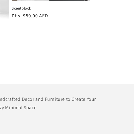
Scentblock
Regular
Dhs. 980.00 AED
price
ndcrafted Decor and Furniture to Create Your
zy Minimal Space