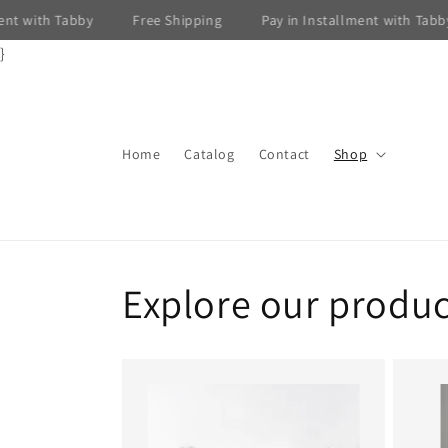
Skip to
 with Tabby
Free Shipping
Pay in Installment with Tabby
content
}
Home
Catalog
Contact
Shop
Explore our produc